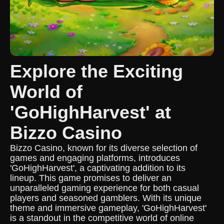
Explore the Exciting
World of
'GoHighHarvest' at
Bizzo Casino
Bizzo Casino, known for its diverse selection of
games and engaging platforms, introduces
'GoHighHarvest', a captivating addition to its
lineup. This game promises to deliver an
unparalleled gaming experience for both casual
players and seasoned gamblers. With its unique
theme and immersive gameplay, 'GoHighHarvest'
is a standout in the competitive world of online