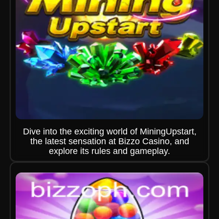
Dive into the exciting world of MiningUpstart,
the latest sensation at Bizzo Casino, and
explore its rules and gameplay.