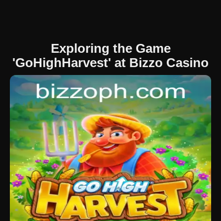
Exploring the Game
'GoHighHarvest' at Bizzo Casino