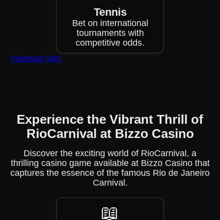
Tennis
Bet on international
tournaments with
competitive odds.
Vivamax Win
Experience the Vibrant Thrill of
RioCarnival at Bizzo Casino
Discover the exciting world of RioCarnival, a
thrilling casino game available at Bizzo Casino that
captures the essence of the famous Rio de Janeiro
Carnival.
📖