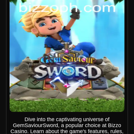
Dive into the captivating universe of
GemSaviourSword, a popular choice at Bizzo
Casino. Learn about the game's features, rules,