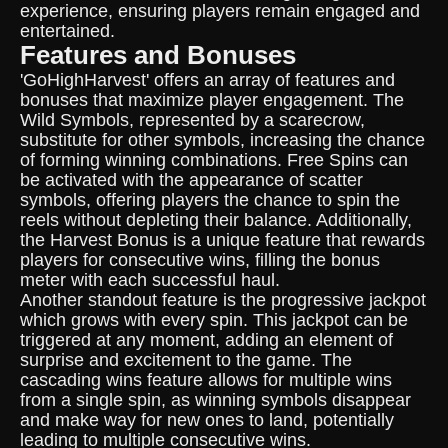
experience, ensuring players remain engaged and
entertained.
Features and Bonuses
'GoHighHarvest' offers an array of features and
bonuses that maximize player engagement. The
Wild Symbols, represented by a scarecrow,
substitute for other symbols, increasing the chance
of forming winning combinations. Free Spins can
be activated with the appearance of scatter
symbols, offering players the chance to spin the
reels without depleting their balance. Additionally,
the Harvest Bonus is a unique feature that rewards
players for consecutive wins, filling the bonus
meter with each successful haul.
Another standout feature is the progressive jackpot
which grows with every spin. This jackpot can be
triggered at any moment, adding an element of
surprise and excitement to the game. The
cascading wins feature allows for multiple wins
from a single spin, as winning symbols disappear
and make way for new ones to land, potentially
leading to multiple consecutive wins.