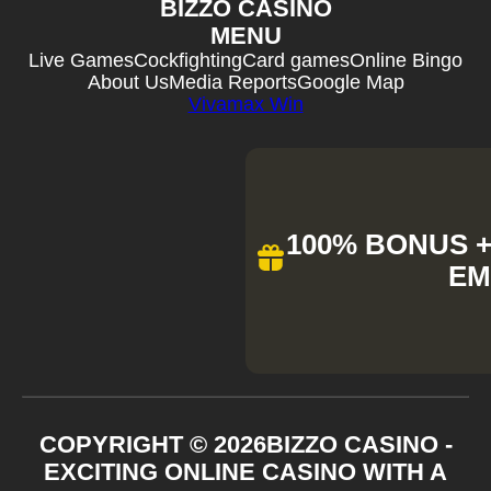
BIZZO CASINO
MENU
Live Games
Cockfighting
Card games
Online Bingo
About Us
Media Reports
Google Map
Vivamax Win
100% BONUS + 
EM
COPYRIGHT ©
2026
BIZZO CASINO -
EXCITING ONLINE CASINO WITH A