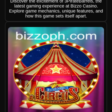
Discover the excitement of 3PirateBarrels, the
latest gaming experience at Bizzo Casino.
Explore game mechanics, unique features, and
how this game sets itself apart.