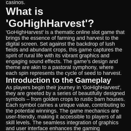
casinos.
What is
'GoHighHarvest'?
'GoHighHarvest' is a thematic online slot game that
brings the essence of farming and harvest to the
digital screen. Set against the backdrop of lush
fields and abundant crops, this game captures the
spirit of rural life with its vibrant graphics and
engaging sound effects. The game’s design and
theme are akin to a pastoral symphony, where
each spin represents the cycle of seed to harvest.
Introduction to the Gameplay
As players begin their journey in 'GoHighHarvest',
they are greeted by a series of beautifully designed
symbols – from golden crops to rustic barn houses.
Each symbol carries a unique value, contributing to
the potential winnings. The game mechanics are
user-friendly, making it accessible to players of all
skill levels. The seamless integration of graphics
and user interface enhances the gaming