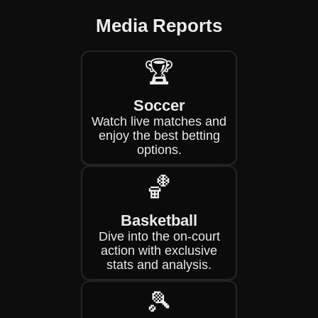
Media Reports
🏆
Soccer
Watch live matches and
enjoy the best betting
options.
🏀
Basketball
Dive into the on-court
action with exclusive
stats and analysis.
🎾