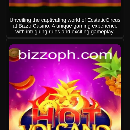
Unveiling the captivating world of EcstaticCircus
at Bizzo Casino: A unique gaming experience
with intriguing rules and exciting gameplay.