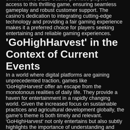
access to this thrilling game, ensuring seamless
gameplay and robust customer support. The
casino’s dedication to integrating cutting-edge
technology and providing a fair gaming experience
makes it a preferred choice for players seeking
entertaining and reliable gaming experiences.
'GoHighHarvest' in the
Context of Current
Events
In a world where digital platforms are gaining
unprecedented traction, games like
'GoHighHarvest' offer an escape from the
monotonous realities of daily life. They provide a
haven for entertainment in a rapidly changing
world. Given the increased focus on sustainable
practices and agricultural development globally, the
game’s theme is both timely and relevant.
'GoHighHarvest' not only entertains but also subtly
highlights the importance of understanding and