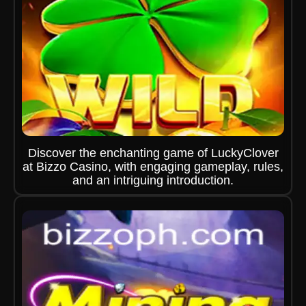
Discover the enchanting game of LuckyClover
at Bizzo Casino, with engaging gameplay, rules,
and an intriguing introduction.