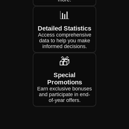
📊
Detailed Statistics
Access comprehensive
data to help you make
informed decisions.
🎁
Special
Promotions
Earn exclusive bonuses
and participate in end-
of-year offers.