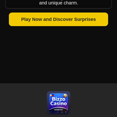
and unique charm.
Play Now and Discover Surprises