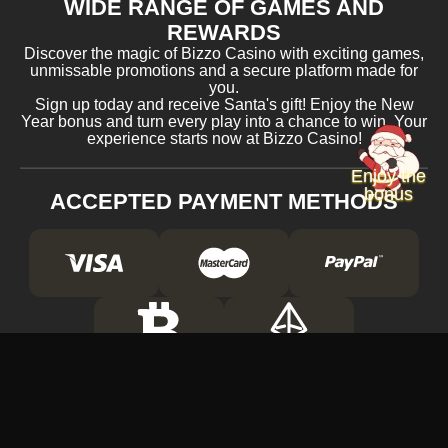
WIDE RANGE OF GAMES AND
REWARDS
Discover the magic of Bizzo Casino with exciting games,
unmissable promotions and a secure platform made for
you.
Sign up today and receive Santa's gift! Enjoy the New
Year bonus and turn every play into a chance to win. Your
experience starts now at Bizzo Casino!
Enjoy the
bonus
ACCEPTED PAYMENT METHODS