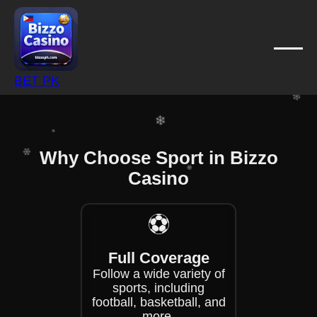
❄
❄
❄
❄
❄
BET PK
❄
❄
❄
Why Choose Sport in Bizzo
❄
❄
Casino
❄
❄
⚽
❄
Full Coverage
Follow a wide variety of
sports, including
football, basketball, and
more.