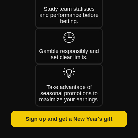
Study team statistics
and performance before
betting.
🕒
Gamble responsibly and
set clear limits.
💡
Take advantage of
seasonal promotions to
maximize your earnings.
Sign up and get a New Year's gift