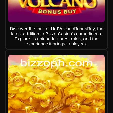
Discover the thrill of HotVolcanoBonusBuy, the
latest addition to Bizzo Casino's game lineup.
Explore its unique features, rules, and the
experience it brings to players.