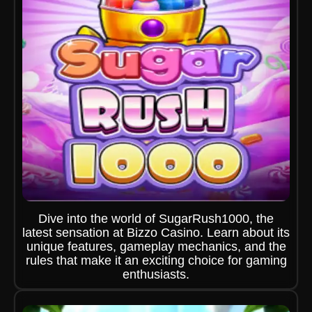
Dive into the world of SugarRush1000, the
latest sensation at Bizzo Casino. Learn about its
unique features, gameplay mechanics, and the
rules that make it an exciting choice for gaming
enthusiasts.