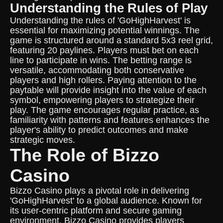
Understanding the Rules of Play
Understanding the rules of 'GoHighHarvest' is
essential for maximizing potential winnings. The
game is structured around a standard 5x3 reel grid,
featuring 20 paylines. Players must bet on each
line to participate in wins. The betting range is
versatile, accommodating both conservative
players and high rollers. Paying attention to the
paytable will provide insight into the value of each
symbol, empowering players to strategize their
play. The game encourages regular practice, as
familiarity with patterns and features enhances the
player's ability to predict outcomes and make
strategic moves.
The Role of Bizzo
Casino
Bizzo Casino plays a pivotal role in delivering
'GoHighHarvest' to a global audience. Known for
its user-centric platform and secure gaming
environment, Bizzo Casino provides players