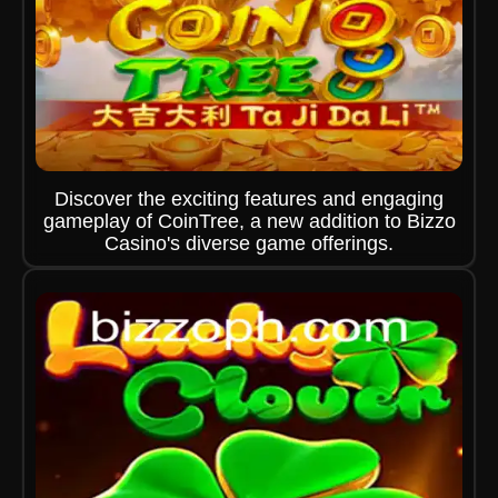
Discover the exciting features and engaging
gameplay of CoinTree, a new addition to Bizzo
Casino's diverse game offerings.