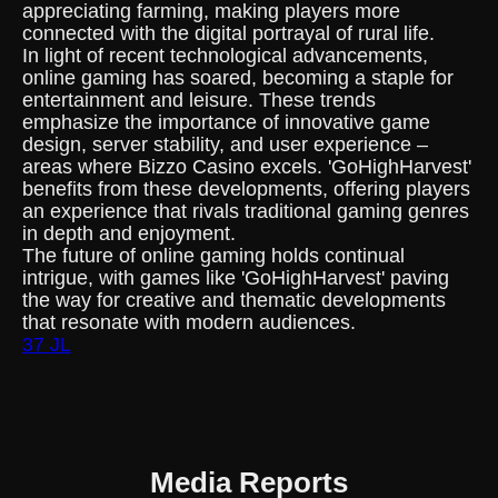
appreciating farming, making players more
connected with the digital portrayal of rural life.
In light of recent technological advancements,
online gaming has soared, becoming a staple for
entertainment and leisure. These trends
emphasize the importance of innovative game
design, server stability, and user experience –
areas where Bizzo Casino excels. 'GoHighHarvest'
benefits from these developments, offering players
an experience that rivals traditional gaming genres
in depth and enjoyment.
The future of online gaming holds continual
intrigue, with games like 'GoHighHarvest' paving
the way for creative and thematic developments
that resonate with modern audiences.
37 JL
Media Reports