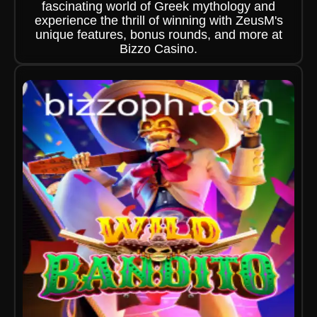
fascinating world of Greek mythology and
experience the thrill of winning with ZeusM's
unique features, bonus rounds, and more at
Bizzo Casino.