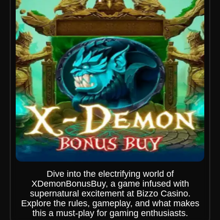
Dive into the electrifying world of
XDemonBonusBuy, a game infused with
supernatural excitement at Bizzo Casino.
Explore the rules, gameplay, and what makes
this a must-play for gaming enthusiasts.