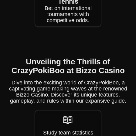
Tennis
Bet on international
tournaments with
competitive odds.
Unveiling the Thrills of
CrazyPokiBoo at Bizzo Casino
Dive into the exciting world of CrazyPokiBoo, a
captivating game making waves at the renowned
Bizzo Casino. Discover its unique features,
gameplay, and rules within our expansive guide.
📖
Study team statistics