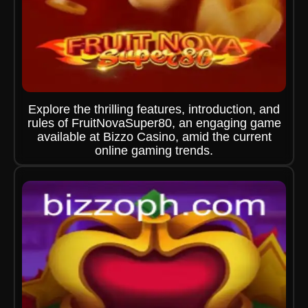
Explore the thrilling features, introduction, and
rules of FruitNovaSuper80, an engaging game
available at Bizzo Casino, amid the current
online gaming trends.