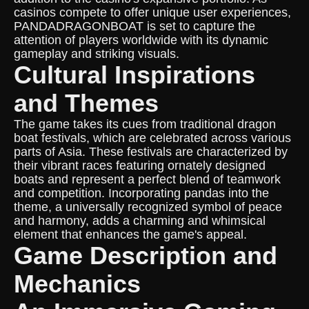
casinos compete to offer unique user experiences,
PANDADRAGONBOAT is set to capture the
attention of players worldwide with its dynamic
gameplay and striking visuals.
Cultural Inspirations
and Themes
The game takes its cues from traditional dragon
boat festivals, which are celebrated across various
parts of Asia. These festivals are characterized by
their vibrant races featuring ornately designed
boats and represent a perfect blend of teamwork
and competition. Incorporating pandas into the
theme, a universally recognized symbol of peace
and harmony, adds a charming and whimsical
element that enhances the game's appeal.
Game Description and
Mechanics