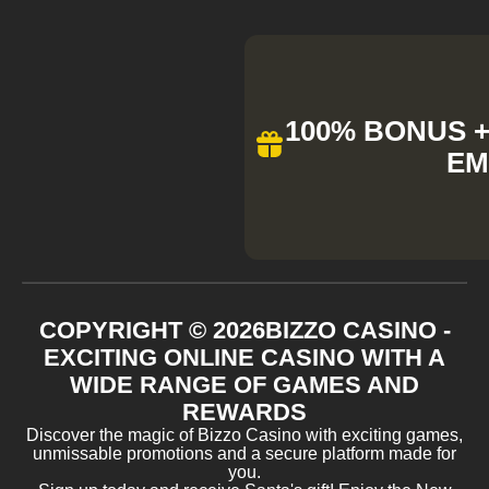
100% BONUS + 
EM
COPYRIGHT ©
2026
BIZZO CASINO -
EXCITING ONLINE CASINO WITH A
WIDE RANGE OF GAMES AND
REWARDS
Discover the magic of Bizzo Casino with exciting games,
unmissable promotions and a secure platform made for
you.