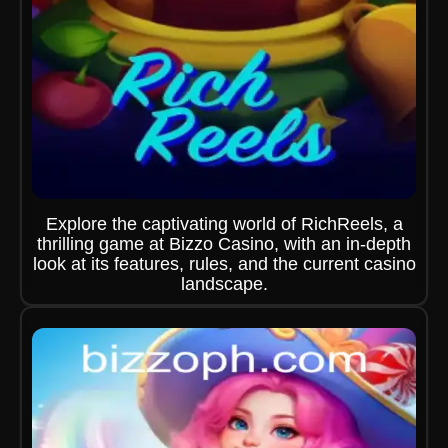
Explore the captivating world of RichReels, a
thrilling game at Bizzo Casino, with an in-depth
look at its features, rules, and the current casino
landscape.