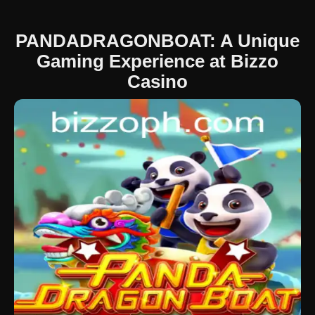
PANDADRAGONBOAT: A Unique
Gaming Experience at Bizzo
Casino