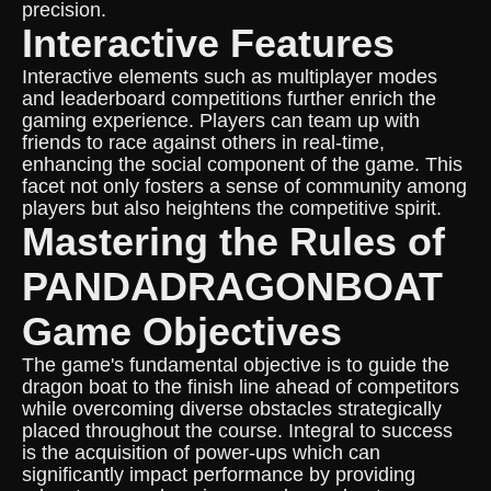
precision.
Interactive Features
Interactive elements such as multiplayer modes
and leaderboard competitions further enrich the
gaming experience. Players can team up with
friends to race against others in real-time,
enhancing the social component of the game. This
facet not only fosters a sense of community among
players but also heightens the competitive spirit.
Mastering the Rules of
PANDADRAGONBOAT
Game Objectives
The game's fundamental objective is to guide the
dragon boat to the finish line ahead of competitors
while overcoming diverse obstacles strategically
placed throughout the course. Integral to success
is the acquisition of power-ups which can
significantly impact performance by providing