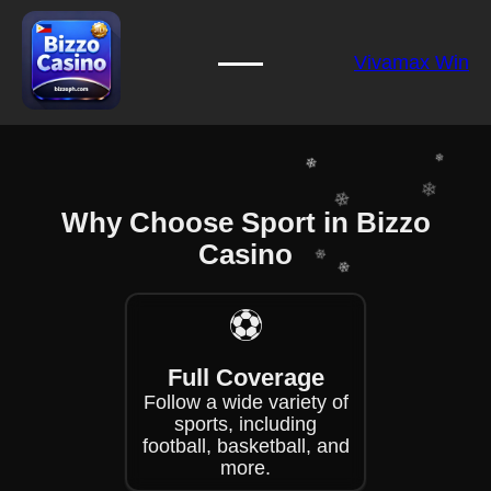
❄
❄
Vivamax Win
❄
❄
❄
Why Choose Sport in Bizzo
Casino
❄
❄
❄
❄
⚽
❄
❄
Full Coverage
Follow a wide variety of
sports, including
football, basketball, and
more.