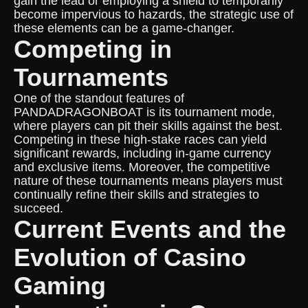
gain the lead or employing a shield to temporarily
become impervious to hazards, the strategic use of
these elements can be a game-changer.
Competing in
Tournaments
One of the standout features of
PANDADRAGONBOAT is its tournament mode,
where players can pit their skills against the best.
Competing in these high-stake races can yield
significant rewards, including in-game currency
and exclusive items. Moreover, the competitive
nature of these tournaments means players must
continually refine their skills and strategies to
succeed.
Current Events and the
Evolution of Casino
Gaming