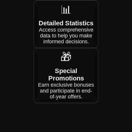
📊
Detailed Statistics
Access comprehensive
data to help you make
informed decisions.
🎁
Special
Promotions
Earn exclusive bonuses
and participate in end-
of-year offers.