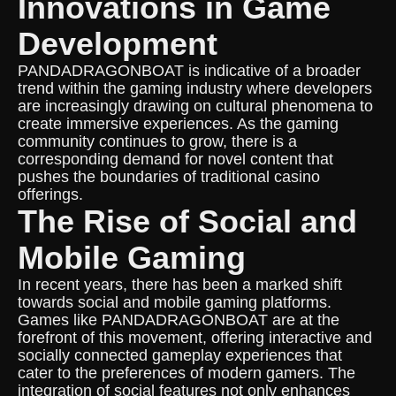
Innovations in Game
Development
PANDADRAGONBOAT is indicative of a broader
trend within the gaming industry where developers
are increasingly drawing on cultural phenomena to
create immersive experiences. As the gaming
community continues to grow, there is a
corresponding demand for novel content that
pushes the boundaries of traditional casino
offerings.
The Rise of Social and
Mobile Gaming
In recent years, there has been a marked shift
towards social and mobile gaming platforms.
Games like PANDADRAGONBOAT are at the
forefront of this movement, offering interactive and
socially connected gameplay experiences that
cater to the preferences of modern gamers. The
integration of social features not only enhances