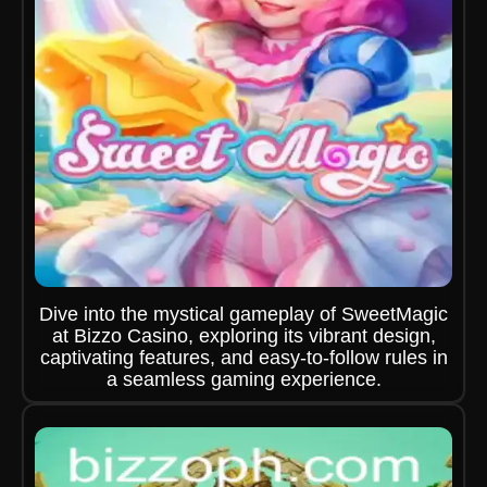
Dive into the mystical gameplay of SweetMagic
at Bizzo Casino, exploring its vibrant design,
captivating features, and easy-to-follow rules in
a seamless gaming experience.