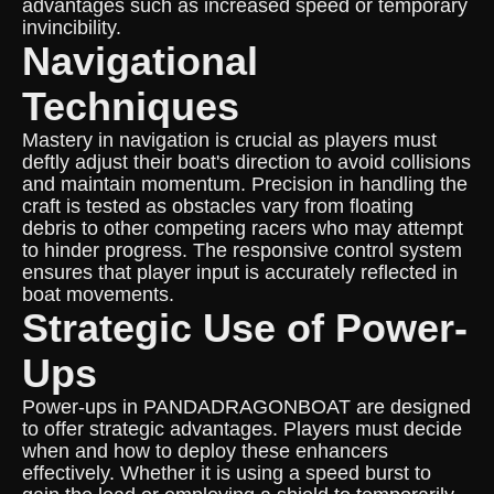
advantages such as increased speed or temporary
invincibility.
Navigational
Techniques
Mastery in navigation is crucial as players must
deftly adjust their boat's direction to avoid collisions
and maintain momentum. Precision in handling the
craft is tested as obstacles vary from floating
debris to other competing racers who may attempt
to hinder progress. The responsive control system
ensures that player input is accurately reflected in
boat movements.
Strategic Use of Power-
Ups
Power-ups in PANDADRAGONBOAT are designed
to offer strategic advantages. Players must decide
when and how to deploy these enhancers
effectively. Whether it is using a speed burst to