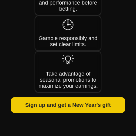
and performance before
betting.
🕒
Gamble responsibly and
set clear limits.
💡
Take advantage of
seasonal promotions to
maximize your earnings.
Sign up and get a New Year's gift