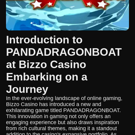
Introduction to
PANDADRAGONBOAT
at Bizzo Casino
Embarking on a
Journey
In the ever-evolving landscape of online gaming,
Bizzo Casino has introduced a new and
exhilarating game titled PANDADRAGONBOAT.
This innovation in gaming not only offers an
engaging experience but also draws inspiration
from rich cultural themes, making it a standout
addition to the casino's expansive portfolio. As