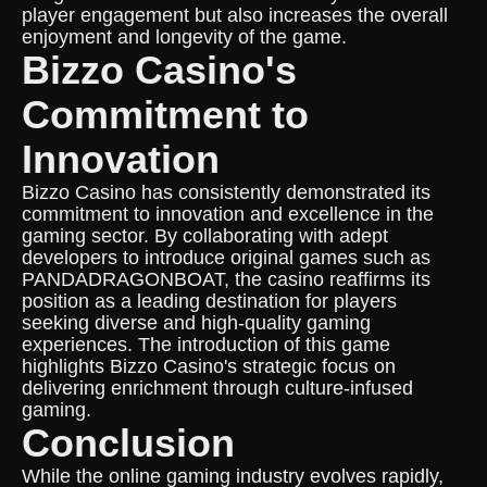
player engagement but also increases the overall
enjoyment and longevity of the game.
Bizzo Casino's
Commitment to
Innovation
Bizzo Casino has consistently demonstrated its
commitment to innovation and excellence in the
gaming sector. By collaborating with adept
developers to introduce original games such as
PANDADRAGONBOAT, the casino reaffirms its
position as a leading destination for players
seeking diverse and high-quality gaming
experiences. The introduction of this game
highlights Bizzo Casino's strategic focus on
delivering enrichment through culture-infused
gaming.
Conclusion
While the online gaming industry evolves rapidly,