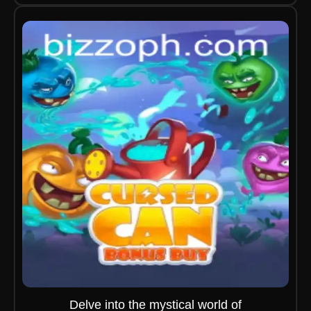
Delve into the mystical world of