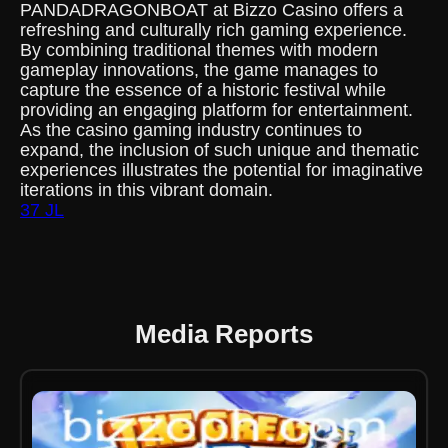
PANDADRAGONBOAT at Bizzo Casino offers a
refreshing and culturally rich gaming experience.
By combining traditional themes with modern
gameplay innovations, the game manages to
capture the essence of a historic festival while
providing an engaging platform for entertainment.
As the casino gaming industry continues to
expand, the inclusion of such unique and thematic
experiences illustrates the potential for imaginative
iterations in this vibrant domain.
37 JL
Media Reports