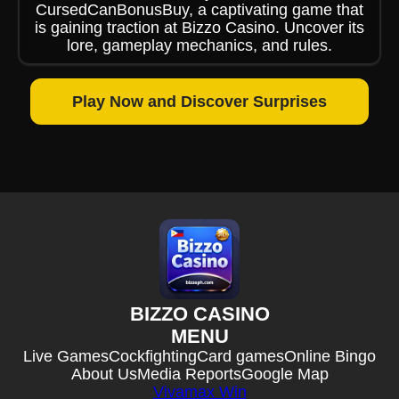
CursedCanBonusBuy, a captivating game that
is gaining traction at Bizzo Casino. Uncover its
lore, gameplay mechanics, and rules.
Play Now and Discover Surprises
BIZZO CASINO
MENU
Live Games
Cockfighting
Card games
Online Bingo
About Us
Media Reports
Google Map
Vivamax Win