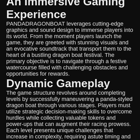
An Immersive Gaming
Experience
PANDADRAGONBOAT leverages cutting-edge
graphics and sound design to immerse players into
its world. From the moment players launch the
game, they are greeted with stunning visuals and
an evocative soundtrack that transport them to the
heart of a bustling dragon boat festival. The
primary objective is to navigate through a festive
watercourse filled with challenging obstacles and
opportunities for rewards.
Dynamic Gameplay
The game structure revolves around completing
levels by successfully maneuvering a panda-styled
dragon boat through various stages. Players must
utilize strategic decision-making skills to overcome
hurdles while collecting valuable tokens and
power-ups that can augment their racing prowess.
Each level presents unique challenges that
increase in complexity, requiring astute timing and