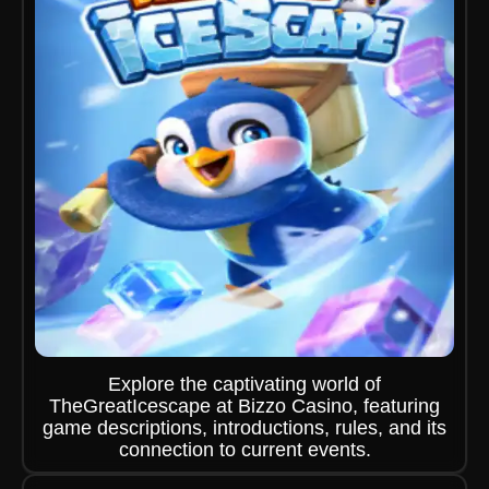
Explore the captivating world of
TheGreatIcescape at Bizzo Casino, featuring
game descriptions, introductions, rules, and its
connection to current events.