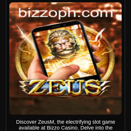
Discover ZeusM, the electrifying slot game
available at Bizzo Casino. Delve into the