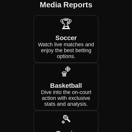
Media Reports
🏆
Soccer
Watch live matches and
enjoy the best betting
options.
🏀
Basketball
Dive into the on-court
action with exclusive
stats and analysis.
🎾