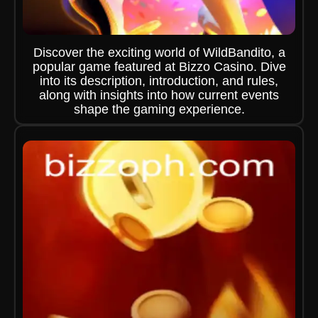
Discover the exciting world of WildBandito, a
popular game featured at Bizzo Casino. Dive
into its description, introduction, and rules,
along with insights into how current events
shape the gaming experience.