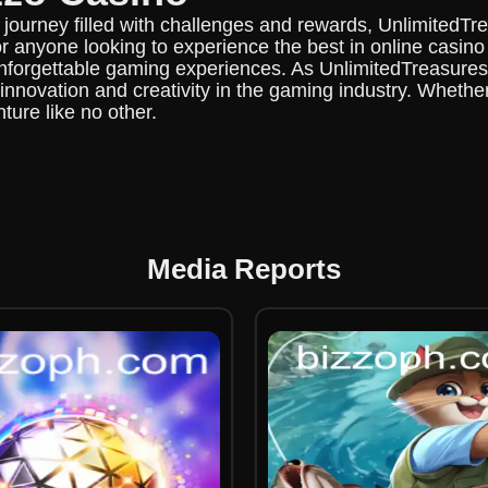
ourney filled with challenges and rewards, UnlimitedTreasu
r anyone looking to experience the best in online casin
unforgettable gaming experiences. As UnlimitedTreasures 
f innovation and creativity in the gaming industry. Wheth
ure like no other.
Media Reports