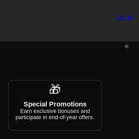
JiLi 18
❄
❄
🎁
Special Promotions
Earn exclusive bonuses and
participate in end-of-year offers.