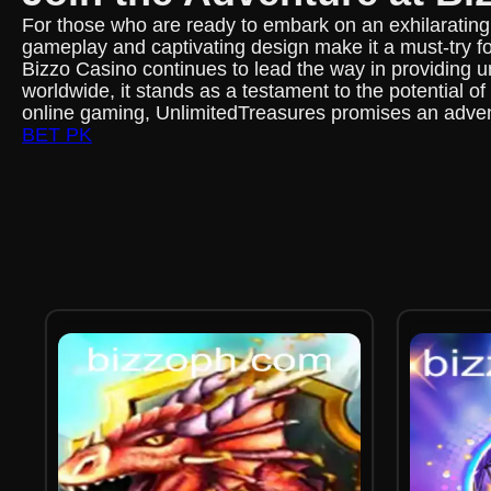
For those who are ready to embark on an exhilarating j
gameplay and captivating design make it a must-try fo
Bizzo Casino continues to lead the way in providing 
worldwide, it stands as a testament to the potential o
online gaming, UnlimitedTreasures promises an advent
BET PK