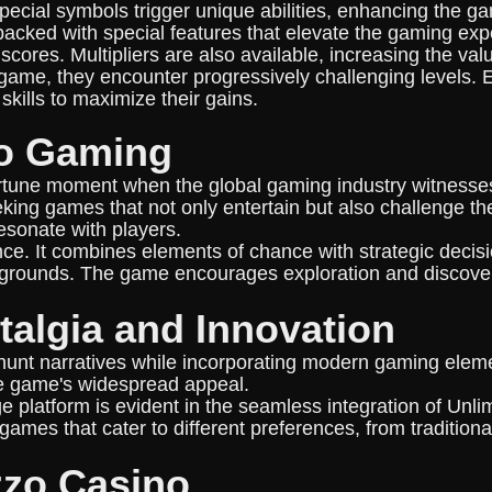
Special symbols trigger unique abilities, enhancing the g
acked with special features that elevate the gaming exp
ores. Multipliers are also available, increasing the valu
game, they encounter progressively challenging levels. 
skills to maximize their gains.
no Gaming
rtune moment when the global gaming industry witnesses
king games that not only entertain but also challenge th
resonate with players.
ence. It combines elements of chance with strategic deci
kgrounds. The game encourages exploration and discovery
talgia and Innovation
unt narratives while incorporating modern gaming eleme
the game's widespread appeal.
 platform is evident in the seamless integration of Unlim
games that cater to different preferences, from tradition
zzo Casino