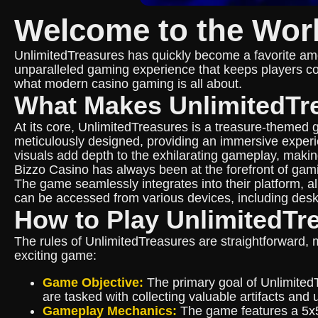
Welcome to the Worl
UnlimitedTreasures has quickly become a favorite amo
unparalleled gaming experience that keeps players c
what modern casino gaming is all about.
What Makes UnlimitedTr
At its core, UnlimitedTreasures is a treasure-themed 
meticulously designed, providing an immersive experie
visuals add depth to the exhilarating gameplay, making
Bizzo Casino has always been at the forefront of gami
The game seamlessly integrates into their platform, 
can be accessed from various devices, including deskt
How to Play UnlimitedTr
The rules of UnlimitedTreasures are straightforward, 
exciting game:
Game Objective:
The primary goal of UnlimitedT
are tasked with collecting valuable artifacts and
Gameplay Mechanics:
The game features a 5x5 