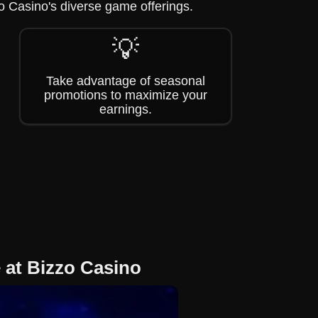
o Casino's diverse game offerings.
💡
Take advantage of seasonal
promotions to maximize your
earnings.
 at Bizzo Casino