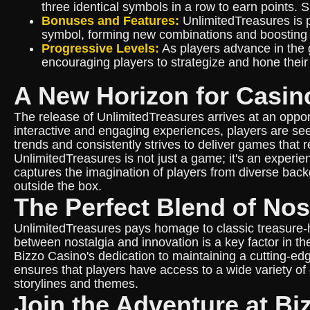
three identical symbols in a row to earn points. 
Bonuses and Features:
UnlimitedTreasures is p
symbol, forming new combinations and boosting sc
Progressive Levels:
As players advance in the 
encouraging players to strategize and hone their 
A New Horizon for Casi
The release of UnlimitedTreasures arrives at an oppo
interactive and engaging experiences, players are see
trends and consistently strives to deliver games that 
UnlimitedTreasures is not just a game; it's an experi
captures the imagination of players from diverse bac
outside the box.
The Perfect Blend of Nos
UnlimitedTreasures pays homage to classic treasure-h
between nostalgia and innovation is a key factor in 
Bizzo Casino's dedication to maintaining a cutting-edge
ensures that players have access to a wide variety of 
storylines and themes.
Join the Adventure at Bi