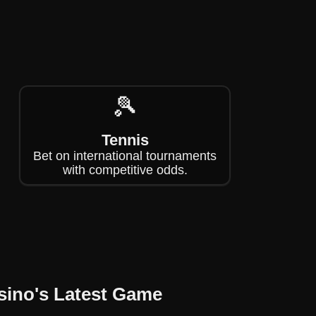
🎾
Tennis
Bet on international tournaments
with competitive odds.
asino's Latest Game