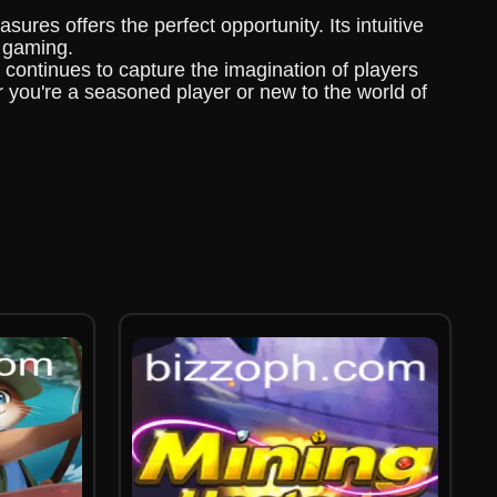
res offers the perfect opportunity. Its intuitive
o gaming.
continues to capture the imagination of players
er you're a seasoned player or new to the world of