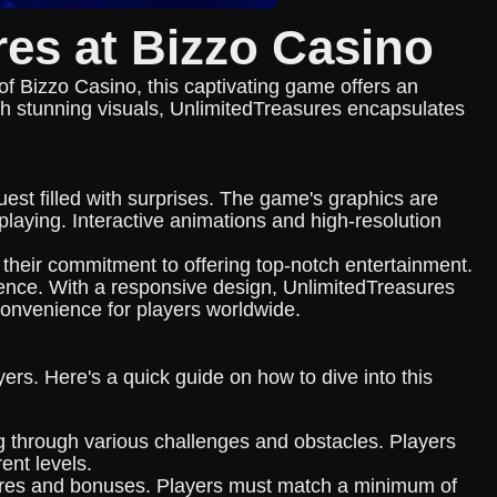
es at Bizzo Casino
f Bizzo Casino, this captivating game offers an
h stunning visuals, UnlimitedTreasures encapsulates
est filled with surprises. The game's graphics are
laying. Interactive animations and high-resolution
 their commitment to offering top-notch entertainment.
ience. With a responsive design, UnlimitedTreasures
convenience for players worldwide.
rs. Here's a quick guide on how to dive into this
g through various challenges and obstacles. Players
ent levels.
sures and bonuses. Players must match a minimum of