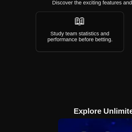
Discover the exciting features an
📖
Study team statistics and
performance before betting.
Explore Unlimit