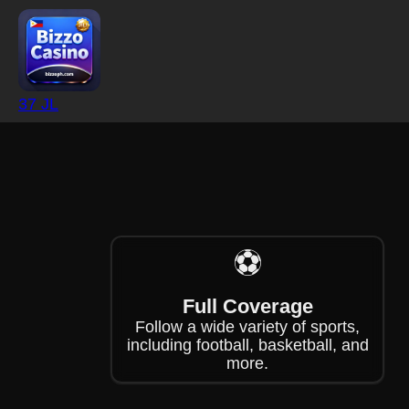
❄
❄
❄
37 JL
❄
⚽
Full Coverage
Follow a wide variety of sports,
including football, basketball, and
more.