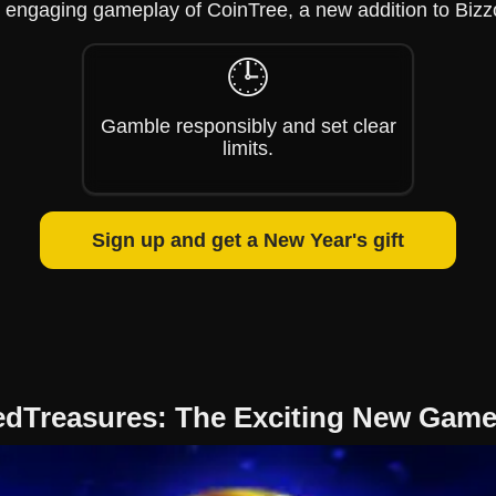
d engaging gameplay of CoinTree, a new addition to Bizz
🕒
Gamble responsibly and set clear
limits.
Sign up and get a New Year's gift
edTreasures: The Exciting New Game