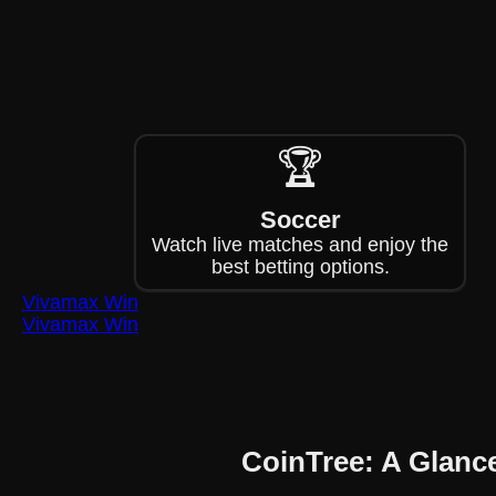
🏆
Soccer
Watch live matches and enjoy the
best betting options.
Vivamax Win
Vivamax Win
CoinTree: A Glance