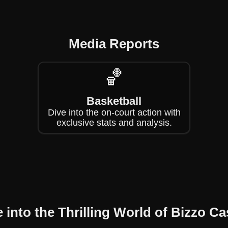
Media Reports
🏀
Basketball
Dive into the on-court action with
exclusive stats and analysis.
 into the Thrilling World of Bizzo C