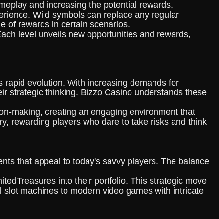
ameplay and increasing the potential rewards.
erience. Wild symbols can replace any regular
e of rewards in certain scenarios.
Each level unveils new opportunities and rewards,
 rapid evolution. With increasing demands for
eir strategic thinking. Bizzo Casino understands these
sion-making, creating an engaging environment that
, rewarding players who dare to take risks and think
nts that appeal to today's savvy players. The balance
itedTreasures into their portfolio. This strategic move
al slot machines to modern video games with intricate