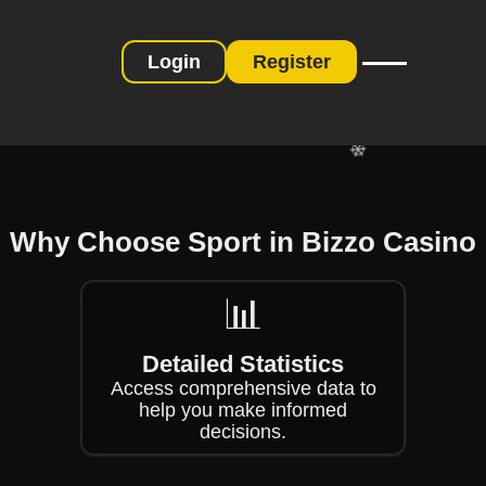
Login
Register
❄
❄
❄
Why Choose Sport in Bizzo Casino
❄
📊
Detailed Statistics
Access comprehensive data to
help you make informed
decisions.