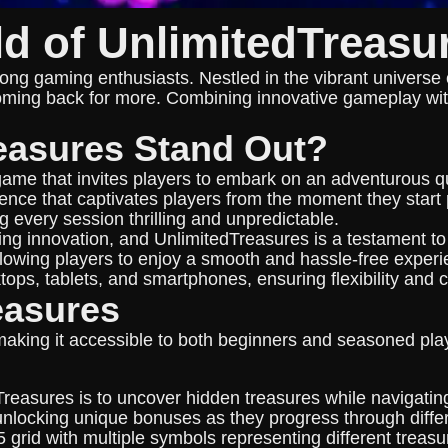
d of UnlimitedTreasur
ng gaming enthusiasts. Nestled in the vibrant universe o
oming back for more. Combining innovative gameplay wit
easures Stand Out?
game that invites players to embark on an adventurous qu
nce that captivates players from the moment they start p
 every session thrilling and unpredictable.
ng innovation, and UnlimitedTreasures is a testament to
allowing players to enjoy a smooth and hassle-free exper
ops, tablets, and smartphones, ensuring flexibility and 
easures
making it accessible to both beginners and seasoned playe
reasures is to uncover hidden treasures while navigatin
 unlocking unique bonuses as they progress through differ
grid with multiple symbols representing different trea