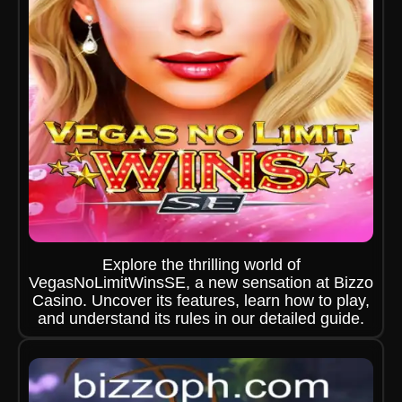
Explore the thrilling world of
VegasNoLimitWinsSE, a new sensation at Bizzo
Casino. Uncover its features, learn how to play,
and understand its rules in our detailed guide.