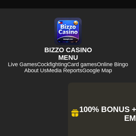
BIZZO CASINO
MENU
Live Games
Cockfighting
Card games
Online Bingo
About Us
Media Reports
Google Map
100% BONUS + 
EM