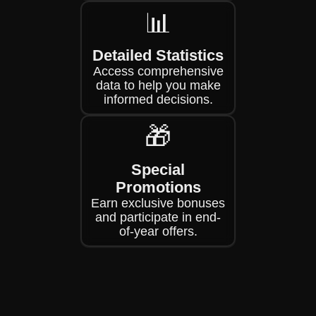
📊
Detailed Statistics
Access comprehensive
data to help you make
informed decisions.
🎁
Special
Promotions
Earn exclusive bonuses
and participate in end-
of-year offers.