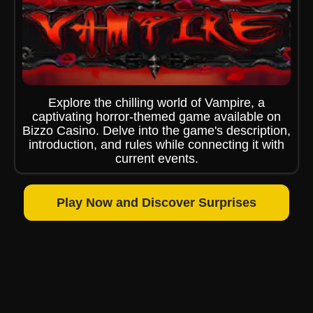
Explore the chilling world of Vampire, a
captivating horror-themed game available on
Bizzo Casino. Delve into the game's description,
introduction, and rules while connecting it with
current events.
Play Now and Discover Surprises