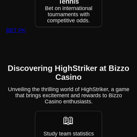
Tennis
Bet on international
tournaments with
competitive odds.
BET PK
Discovering HighStriker at Bizzo
Casino
Unveiling the thrilling world of HighStriker, a game
that brings excitement and rewards to Bizzo
Casino enthusiasts.
📖
Study team statistics