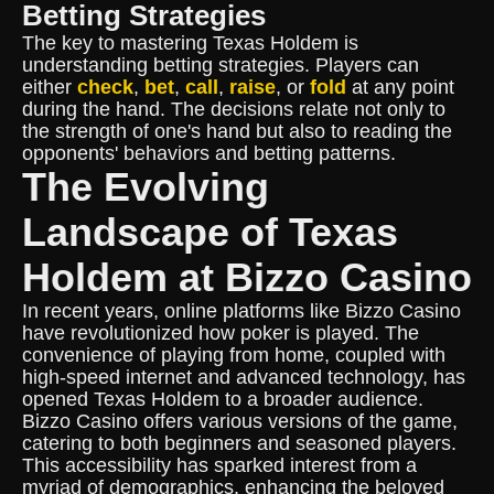
Betting Strategies
The key to mastering Texas Holdem is
understanding betting strategies. Players can
either
check
,
bet
,
call
,
raise
, or
fold
at any point
during the hand. The decisions relate not only to
the strength of one's hand but also to reading the
opponents' behaviors and betting patterns.
The Evolving
Landscape of Texas
Holdem at Bizzo Casino
In recent years, online platforms like Bizzo Casino
have revolutionized how poker is played. The
convenience of playing from home, coupled with
high-speed internet and advanced technology, has
opened Texas Holdem to a broader audience.
Bizzo Casino offers various versions of the game,
catering to both beginners and seasoned players.
This accessibility has sparked interest from a
myriad of demographics, enhancing the beloved