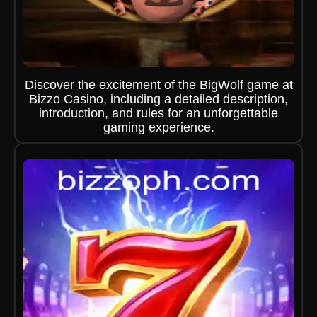
Discover the excitement of the BigWolf game at
Bizzo Casino, including a detailed description,
introduction, and rules for an unforgettable
gaming experience.