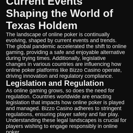
Current Events
Shaping the World of
Texas Holdem
The landscape of online poker is continually
evolving, shaped by current events and trends.
The global pandemic accelerated the shift to online
gaming, providing a safe and enjoyable alternative
during trying times. Additionally, legislative
changes in various countries are influencing how
online poker platforms like Bizzo Casino operate,
driving innovation and regulatory compliance.
Legislation and Regulation
As online gaming grows, so does the need for
regulation. Countries worldwide are enacting
legislation that impacts how online poker is played
and managed. Bizzo Casino adheres to stringent
regulations, ensuring player safety and fair play.
Understanding these legal landscapes is crucial for
players wishing to engage responsibly in online
poker.