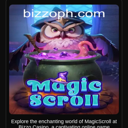
Explore the enchanting world of MagicScroll at
Bizzo Casino, a captivating online game