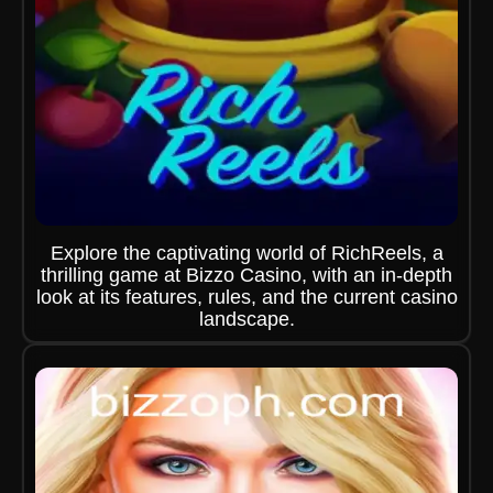
Explore the captivating world of RichReels, a
thrilling game at Bizzo Casino, with an in-depth
look at its features, rules, and the current casino
landscape.