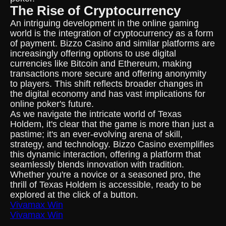
The Rise of Cryptocurrency
An intriguing development in the online gaming
world is the integration of cryptocurrency as a form
of payment. Bizzo Casino and similar platforms are
increasingly offering options to use digital
currencies like Bitcoin and Ethereum, making
transactions more secure and offering anonymity
to players. This shift reflects broader changes in
the digital economy and has vast implications for
online poker's future.
As we navigate the intricate world of Texas
Holdem, it's clear that the game is more than just a
pastime; it's an ever-evolving arena of skill,
strategy, and technology. Bizzo Casino exemplifies
this dynamic interaction, offering a platform that
seamlessly blends innovation with tradition.
Whether you're a novice or a seasoned pro, the
thrill of Texas Holdem is accessible, ready to be
explored at the click of a button.
Vivamax Win
Vivamax Win