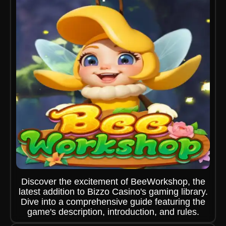
Discover the excitement of BeeWorkshop, the
latest addition to Bizzo Casino's gaming library.
Dive into a comprehensive guide featuring the
game's description, introduction, and rules.