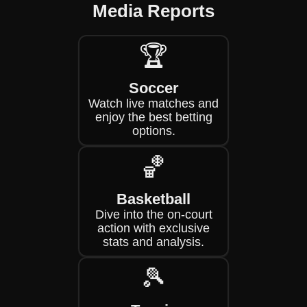
Media Reports
🏆
Soccer
Watch live matches and
enjoy the best betting
options.
🏀
Basketball
Dive into the on-court
action with exclusive
stats and analysis.
🎾