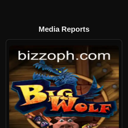
Media Reports