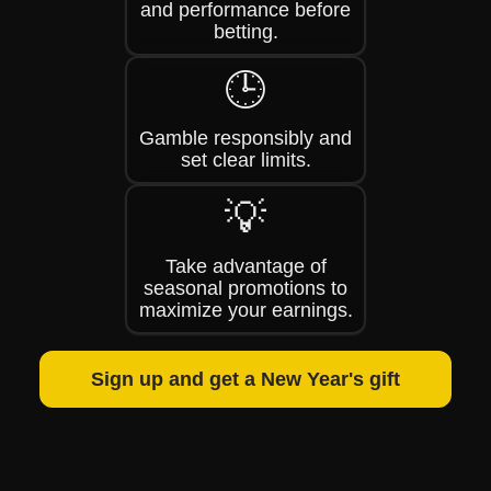
and performance before
betting.
🕒
Gamble responsibly and
set clear limits.
💡
Take advantage of
seasonal promotions to
maximize your earnings.
Sign up and get a New Year's gift