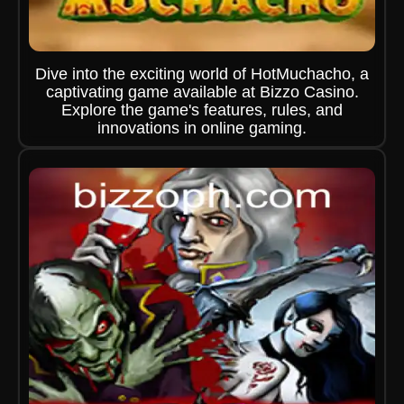
Dive into the exciting world of HotMuchacho, a
captivating game available at Bizzo Casino.
Explore the game's features, rules, and
innovations in online gaming.