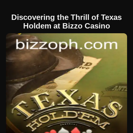
Discovering the Thrill of Texas
Holdem at Bizzo Casino