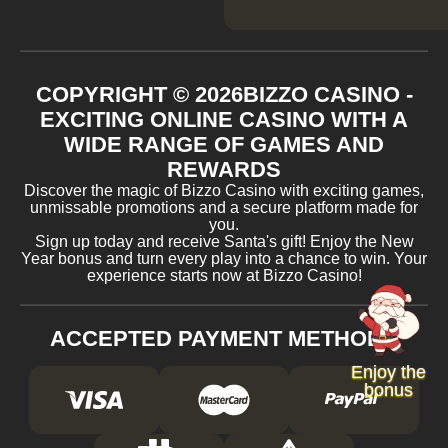
COPYRIGHT ©
2026
BIZZO CASINO -
EXCITING ONLINE CASINO WITH A
WIDE RANGE OF GAMES AND
REWARDS
Discover the magic of Bizzo Casino with exciting games,
unmissable promotions and a secure platform made for
you.
Sign up today and receive Santa's gift! Enjoy the New
Year bonus and turn every play into a chance to win. Your
experience starts now at Bizzo Casino!
ACCEPTED PAYMENT METHODS
Enjoy the
bonus