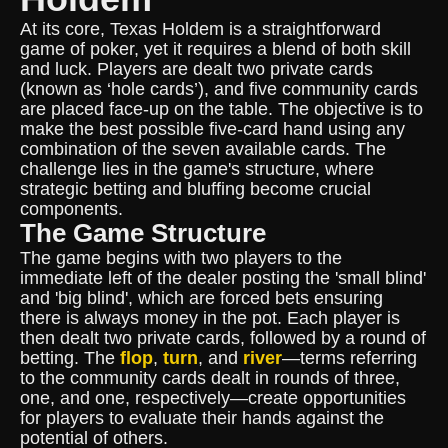
At its core, Texas Holdem is a straightforward
game of poker, yet it requires a blend of both skill
and luck. Players are dealt two private cards
(known as ‘hole cards’), and five community cards
are placed face-up on the table. The objective is to
make the best possible five-card hand using any
combination of the seven available cards. The
challenge lies in the game's structure, where
strategic betting and bluffing become crucial
components.
The Game Structure
The game begins with two players to the
immediate left of the dealer posting the 'small blind'
and 'big blind', which are forced bets ensuring
there is always money in the pot. Each player is
then dealt two private cards, followed by a round of
betting. The
flop
,
turn
, and
river
—terms referring
to the community cards dealt in rounds of three,
one, and one, respectively—create opportunities
for players to evaluate their hands against the
potential of others.