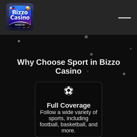
❄
❄
❄
❄
❄
❄
Why Choose Sport in Bizzo
❄
❄
❄
Casino
❄
❄
⚽
❄
❄
Full Coverage
Follow a wide variety of
sports, including
football, basketball, and
more.