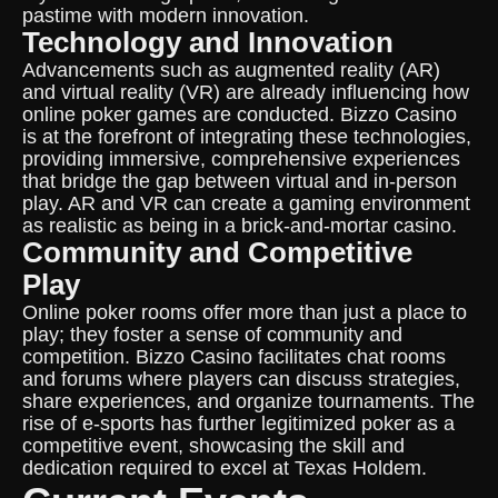
pastime with modern innovation.
Technology and Innovation
Advancements such as augmented reality (AR)
and virtual reality (VR) are already influencing how
online poker games are conducted. Bizzo Casino
is at the forefront of integrating these technologies,
providing immersive, comprehensive experiences
that bridge the gap between virtual and in-person
play. AR and VR can create a gaming environment
as realistic as being in a brick-and-mortar casino.
Community and Competitive
Play
Online poker rooms offer more than just a place to
play; they foster a sense of community and
competition. Bizzo Casino facilitates chat rooms
and forums where players can discuss strategies,
share experiences, and organize tournaments. The
rise of e-sports has further legitimized poker as a
competitive event, showcasing the skill and
dedication required to excel at Texas Holdem.