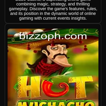
combining magic, strategy, and thrilling
gameplay. Discover the game's features, rules,
and its position in the dynamic world of online
gaming with current events insights.