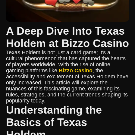
A Deep Dive Into Texas
Holdem at Bizzo Casino
Texas Holdem is not just a card game; it's a
cultural phenomenon that has captured the hearts
of players worldwide. With the rise of online
gaming platforms like
Bizzo Casino
, the
accessibility and excitement of Texas Holdem have
only increased. This article will explore the
nuances of this fascinating game, examining its
rules, strategies, and the current trends shaping its
popularity today.
Understanding the
Basics of Texas
Holdem