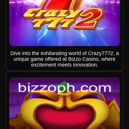
Dive into the exhilarating world of Crazy7772, a
unique game offered at Bizzo Casino, where
excitement meets innovation.