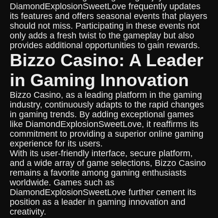
DiamondExplosionSweetLove frequently updates
its features and offers seasonal events that players
should not miss. Participating in these events not
only adds a fresh twist to the gameplay but also
provides additional opportunities to gain rewards.
Bizzo Casino: A Leader
in Gaming Innovation
Bizzo Casino, as a leading platform in the gaming
industry, continuously adapts to the rapid changes
in gaming trends. By adding exceptional games
like DiamondExplosionSweetLove, it reaffirms its
commitment to providing a superior online gaming
experience for its users.
With its user-friendly interface, secure platform,
and a wide array of game selections, Bizzo Casino
remains a favorite among gaming enthusiasts
worldwide. Games such as
DiamondExplosionSweetLove further cement its
position as a leader in gaming innovation and
creativity.