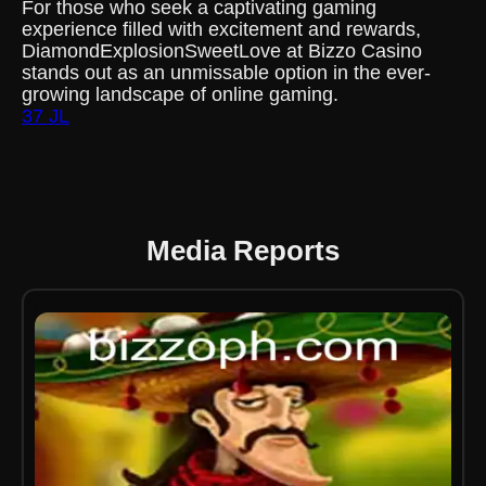
For those who seek a captivating gaming
experience filled with excitement and rewards,
DiamondExplosionSweetLove at Bizzo Casino
stands out as an unmissable option in the ever-
growing landscape of online gaming.
37 JL
Media Reports