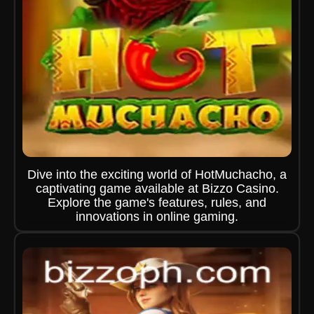
Dive into the exciting world of HotMuchacho, a
captivating game available at Bizzo Casino.
Explore the game's features, rules, and
innovations in online gaming.