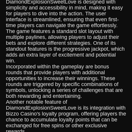
DiamondExplosionSweetLove is designed with
simplicity and accessibility in mind, making it easy
for players to dive into the action. The user
interface is streamlined, ensuring that even first-
time players can navigate the game effortlessly.
The game features a standard slot layout with
multiple paylines, allowing players to adjust their
bets and explore different strategies. One of its
standout features is the progressive jackpot, which
adds an extra layer of excitement and potential
win.
Incorporated within the gameplay are bonus
rounds that provide players with additional
opportunities to increase their winnings. These
rounds are triggered by specific combinations of
symbols, unlocking a series of challenges that are
both rewarding and entertaining.
Another notable feature of
DiamondExplosionSweetLove is its integration with
Bizzo Casino's loyalty program, offering players the
chance to accumulate loyalty points that can be
exchanged for free spins or other exclusive
rewards.