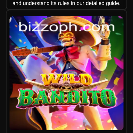
and understand its rules in our detailed guide.