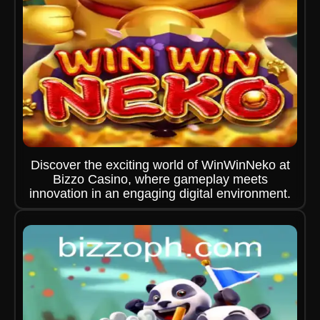
Discover the exciting world of WinWinNeko at
Bizzo Casino, where gameplay meets
innovation in an engaging digital environment.