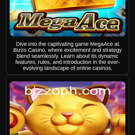
Dive into the captivating game MegaAce at
Bizzo Casino, where excitement and strategy
blend seamlessly. Learn about its dynamic
features, rules, and introduction in the ever-
evolving landscape of online casinos.