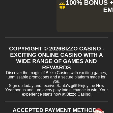
100% BONUS + 
EM
COPYRIGHT ©
2026
BIZZO CASINO -
EXCITING ONLINE CASINO WITH A
WIDE RANGE OF GAMES AND
REWARDS
Discover the magic of Bizzo Casino with exciting games,
unmissable promotions and a secure platform made for
you.
Sign up today and receive Santa's gift! Enjoy the New
Year bonus and turn every play into a chance to win. Your
experience starts now at Bizzo Casino!
ACCEPTED PAYMENT METHODS