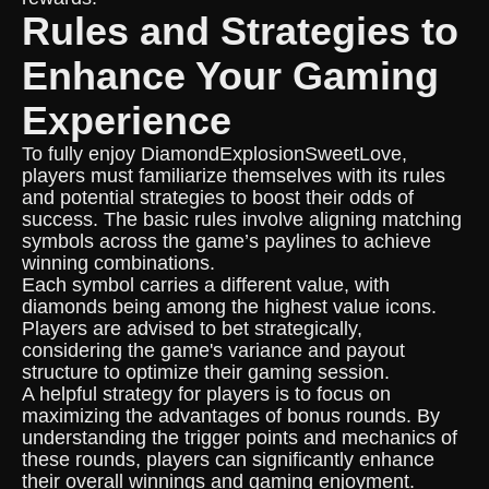
Rules and Strategies to
Enhance Your Gaming
Experience
To fully enjoy DiamondExplosionSweetLove,
players must familiarize themselves with its rules
and potential strategies to boost their odds of
success. The basic rules involve aligning matching
symbols across the game’s paylines to achieve
winning combinations.
Each symbol carries a different value, with
diamonds being among the highest value icons.
Players are advised to bet strategically,
considering the game's variance and payout
structure to optimize their gaming session.
A helpful strategy for players is to focus on
maximizing the advantages of bonus rounds. By
understanding the trigger points and mechanics of
these rounds, players can significantly enhance
their overall winnings and gaming enjoyment.