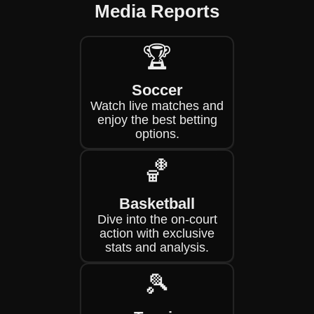
Media Reports
🏆
Soccer
Watch live matches and
enjoy the best betting
options.
🏀
Basketball
Dive into the on-court
action with exclusive
stats and analysis.
🎾