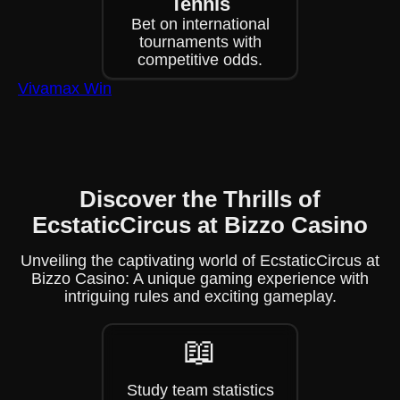
Tennis
Bet on international
tournaments with
competitive odds.
Vivamax Win
Discover the Thrills of
EcstaticCircus at Bizzo Casino
Unveiling the captivating world of EcstaticCircus at
Bizzo Casino: A unique gaming experience with
intriguing rules and exciting gameplay.
📖
Study team statistics