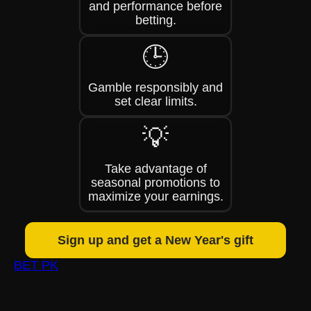
and performance before
betting.
🕒
Gamble responsibly and
set clear limits.
💡
Take advantage of
seasonal promotions to
maximize your earnings.
Sign up and get a New Year's gift
BET PK