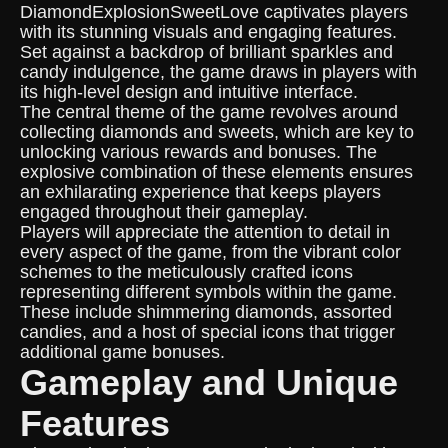
DiamondExplosionSweetLove captivates players
with its stunning visuals and engaging features.
Set against a backdrop of brilliant sparkles and
candy indulgence, the game draws in players with
its high-level design and intuitive interface.
The central theme of the game revolves around
collecting diamonds and sweets, which are key to
unlocking various rewards and bonuses. The
explosive combination of these elements ensures
an exhilarating experience that keeps players
engaged throughout their gameplay.
Players will appreciate the attention to detail in
every aspect of the game, from the vibrant color
schemes to the meticulously crafted icons
representing different symbols within the game.
These include shimmering diamonds, assorted
candies, and a host of special icons that trigger
additional game bonuses.
Gameplay and Unique
Features