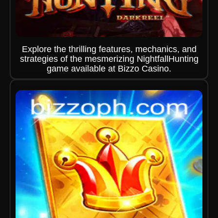
Explore the thrilling features, mechanics, and
strategies of the mesmerizing NightfallHunting
game available at Bizzo Casino.