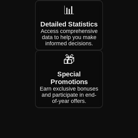
📊
Detailed Statistics
Access comprehensive
data to help you make
informed decisions.
🎁
Special
Promotions
Earn exclusive bonuses
and participate in end-
of-year offers.