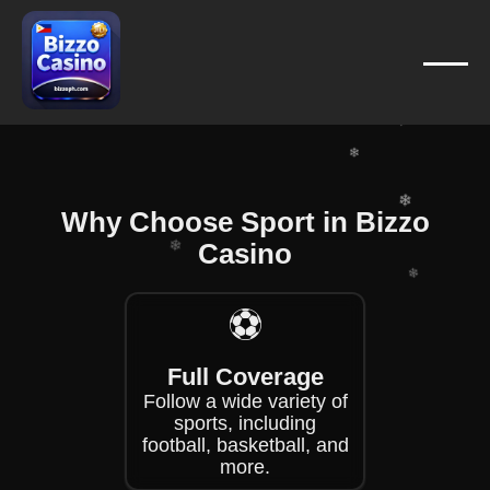
❄
❄
❄
❄
❄
❄
❄
❄
Why Choose Sport in Bizzo
❄
❄
Casino
❄
⚽
❄
❄
❄
Full Coverage
❄
Follow a wide variety of
sports, including
football, basketball, and
more.