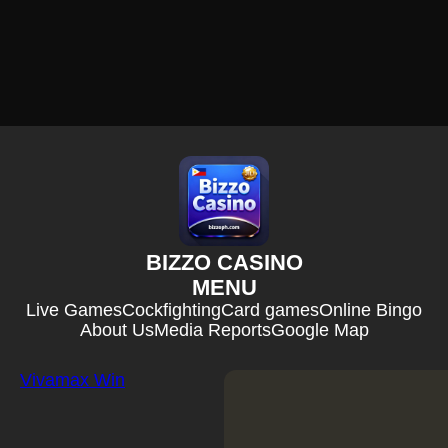
BIZZO CASINO
MENU
Live Games
Cockfighting
Card games
Online Bingo
About Us
Media Reports
Google Map
Vivamax Win