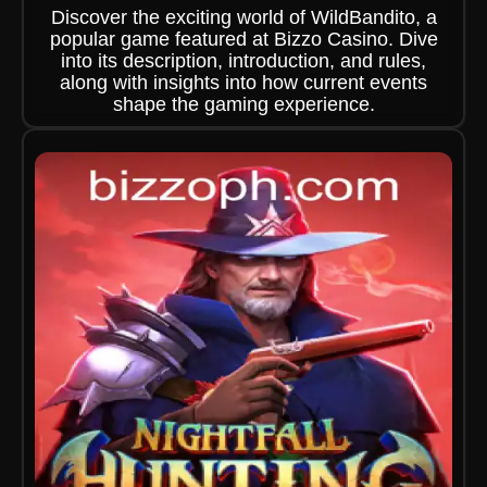
Discover the exciting world of WildBandito, a
popular game featured at Bizzo Casino. Dive
into its description, introduction, and rules,
along with insights into how current events
shape the gaming experience.