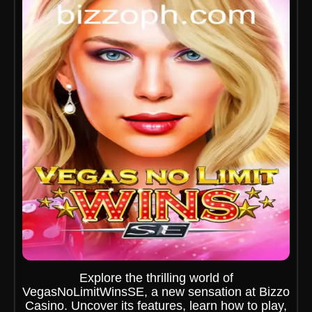
Explore the thrilling world of
VegasNoLimitWinsSE, a new sensation at Bizzo
Casino. Uncover its features, learn how to play,