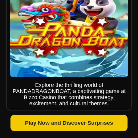
Explore the thrilling world of
PANDADRAGONBOAT, a captivating game at
Bizzo Casino that combines strategy,
excitement, and cultural themes.
Play Now and Discover Surprises