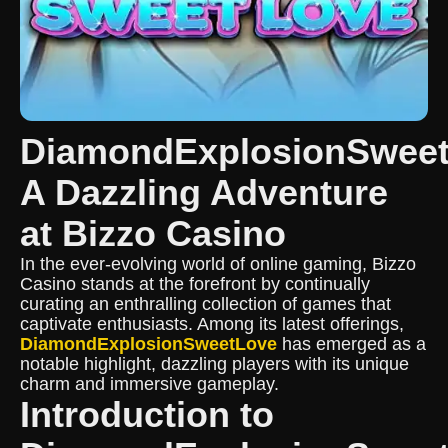
DiamondExplosionSweet
A Dazzling Adventure
at Bizzo Casino
In the ever-evolving world of online gaming, Bizzo
Casino stands at the forefront by continually
curating an enthralling collection of games that
captivate enthusiasts. Among its latest offerings,
DiamondExplosionSweetLove
has emerged as a
notable highlight, dazzling players with its unique
charm and immersive gameplay.
Introduction to