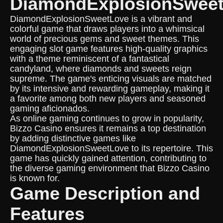
DiamondExplosionSwee
DiamondExplosionSweetLove is a vibrant and
colorful game that draws players into a whimsical
world of precious gems and sweet themes. This
engaging slot game features high-quality graphics
with a theme reminiscent of a fantastical
candyland, where diamonds and sweets reign
supreme. The game's enticing visuals are matched
by its intensive and rewarding gameplay, making it
a favorite among both new players and seasoned
gaming aficionados.
As online gaming continues to grow in popularity,
Bizzo Casino ensures it remains a top destination
by adding distinctive games like
DiamondExplosionSweetLove to its repertoire. This
game has quickly gained attention, contributing to
the diverse gaming environment that Bizzo Casino
is known for.
Game Description and
Features