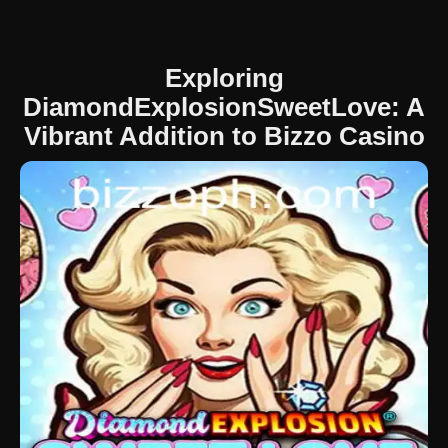
Exploring
DiamondExplosionSweetLove: A
Vibrant Addition to Bizzo Casino