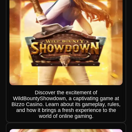
Discover the excitement of
WildBountyShowdown, a captivating game at
Bizzo Casino. Learn about its gameplay, rules,
and how it brings a fresh experience to the
world of online gaming.